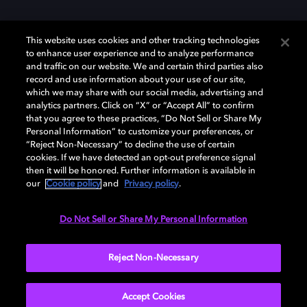
This website uses cookies and other tracking technologies
to enhance user experience and to analyze performance
and traffic on our website. We and certain third parties also
record and use information about your use of our site,
Dolby y el símbolo de la doble D son marcas registradas de Dolby
Laboratories Licensing Corporation. Todas las demás marcas
which we may share with our social media, advertising and
comerciales son propiedad de sus respectivos dueños. 2025 Dolby
analytics partners. Click on “X” or “Accept All” to confirm
Laboratories, Inc. todos los derechos reservados.
that you agree to these practices, “Do Not Sell or Share My
Personal Information” to customize your preferences, or
“Reject Non-Necessary” to decline the use of certain
cookies. If we have detected an opt-out preference signal
then it will be honored. Further information is available in
Cookie Manager
Política de privacidad
our
Cookie policy
and
Privacy policy
.
Política de divulgación responsable
Política de Cookies
Condiciones de uso
Do Not Sell or Share My Personal Information
España
Reject Non-Necessary
Accept Cookies