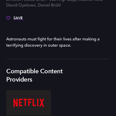
David Oyelowo, Daniel Brühl
SAVE
Astronauts must fight for their lives after making a
terrifying discovery in outer space.
Compatible Content
Providers