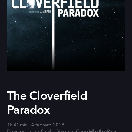
The Cloverfield
Paradox
1h 42min
4 febrero 2018
Director: Julius Onah
Starring: Gugu Mbatha-Raw,