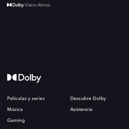
Películas y series
Descubre Dolby
Música
Asistencia
Gaming