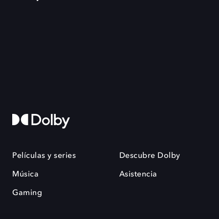
Películas y series
Descubre Dolby
Música
Asistencia
Gaming