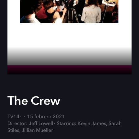
The Crew
TV14
15 febrero 2021
Director: Jeff Lowell
Starring: Kevin James, Sarah
Stiles, Jillian Mueller