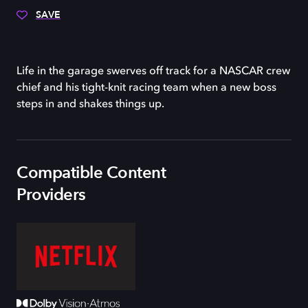
SAVE
Life in the garage swerves off track for a NASCAR crew
chief and his tight-knit racing team when a new boss
steps in and shakes things up.
Compatible Content
Providers