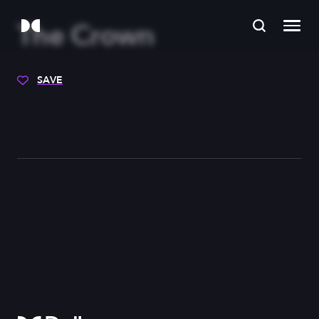
The Crown
SAVE