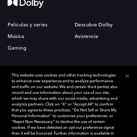
Películas y series
Descubre Dolby
Música
Asistencia
Gaming
This website uses cookies and other tracking technologies
to enhance user experience and to analyze performance
and traffic on our website. We and certain third parties also
record and use information about your use of our site,
Dolby y el símbolo de la doble D son marcas registradas de Dolby
Laboratories Licensing Corporation. Todas las demás marcas
which we may share with our social media, advertising and
comerciales son propiedad de sus respectivos dueños. 2025 Dolby
analytics partners. Click on “X” or “Accept All” to confirm
Laboratories, Inc. todos los derechos reservados.
that you agree to these practices, “Do Not Sell or Share My
Personal Information” to customize your preferences, or
“Reject Non-Necessary” to decline the use of certain
cookies. If we have detected an opt-out preference signal
then it will be honored. Further information is available in
Cookie Manager
Política de privacidad