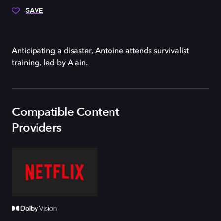
SAVE
Anticipating a disaster, Antoine attends survivalist
training, led by Alain.
Compatible Content
Providers