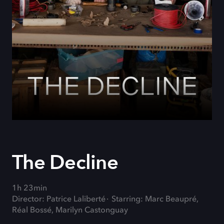
The Decline
1h 23min
Director: Patrice Laliberté
Starring: Marc Beaupré,
Réal Bossé, Marilyn Castonguay