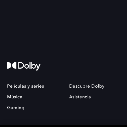
Películas y series
Descubre Dolby
Música
Asistencia
Gaming