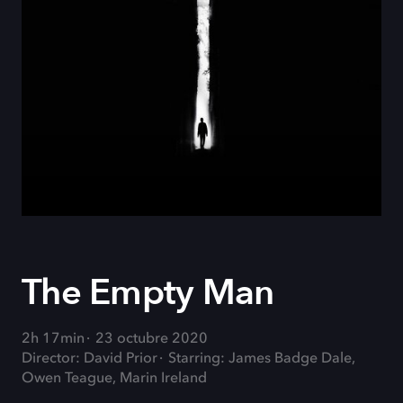
The Empty Man
2h 17min
23 octubre 2020
Director: David Prior
Starring: James Badge Dale,
Owen Teague, Marin Ireland