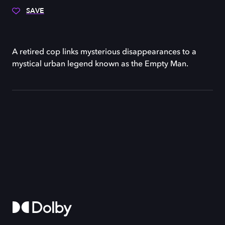
SAVE
A retired cop links mysterious disappearances to a
mystical urban legend known as the Empty Man.