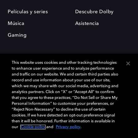
Películas y series
Descubre Dolby
Música
Asistencia
Gaming
This website uses cookies and other tracking technologies
to enhance user experience and to analyze performance
and traffic on our website. We and certain third parties also
record and use information about your use of our site,
Dolby y el símbolo de la doble D son marcas registradas de Dolby
Laboratories Licensing Corporation. Todas las demás marcas
which we may share with our social media, advertising and
comerciales son propiedad de sus respectivos dueños. 2025 Dolby
analytics partners. Click on “X” or “Accept All” to confirm
Laboratories, Inc. todos los derechos reservados.
that you agree to these practices, “Do Not Sell or Share My
Personal Information” to customize your preferences, or
“Reject Non-Necessary” to decline the use of certain
cookies. If we have detected an opt-out preference signal
then it will be honored. Further information is available in
Cookie Manager
Política de privacidad
our
Cookie policy
and
Privacy policy
.
Política de divulgación responsable
Política de Cookies