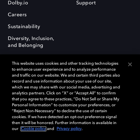
Dolby.io
Support
Careers
Sustainability
Diversity, Inclusion,
and Belonging
This website uses cookies and other tracking technologies
to enhance user experience and to analyze performance
and traffic on our website. We and certain third parties also
record and use information about your use of our site,
Dolby, the double-D symbol, Dolby Atmos, Dolby Vision, and Dolby
which we may share with our social media, advertising and
OptiView are trademarks or registered trademarks of Dolby
analytics partners. Click on “X” or “Accept All” to confirm
Laboratories Licensing Corporation or its affiliates. Other trademarks
that you agree to these practices, “Do Not Sell or Share My
remain the property of their respective owners. © 2026 Dolby
Personal Information” to customize your preferences, or
Laboratories, Inc. All rights reserved.
“Reject Non-Necessary” to decline the use of certain
cookies. If we have detected an opt-out preference signal
then it will be honored. Further information is available in
our
Cookie policy
and
Privacy policy
.
Cookie Manager
Terms of use
Governance
Cookie policy