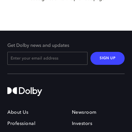
Get Dolby news and updates
SIGN UP
About Us
Newsroom
Professional
Investors