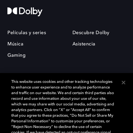
Películas y series
Descubre Dolby
Música
Asistencia
Gaming
This website uses cookies and other tracking technologies
to enhance user experience and to analyze performance
and traffic on our website. We and certain third parties also
record and use information about your use of our site,
Dolby y el símbolo de la doble D son marcas registradas de Dolby
Laboratories Licensing Corporation. Todas las demás marcas
which we may share with our social media, advertising and
comerciales son propiedad de sus respectivos dueños. 2025 Dolby
analytics partners. Click on “X” or “Accept All” to confirm
Laboratories, Inc. todos los derechos reservados.
that you agree to these practices, “Do Not Sell or Share My
Personal Information” to customize your preferences, or
“Reject Non-Necessary” to decline the use of certain
cookies. If we have detected an opt-out preference signal