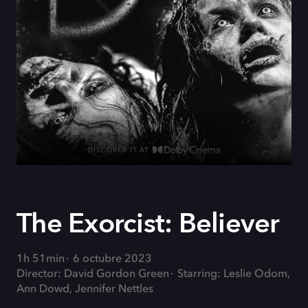
The Exorcist: Believer
1h 51min
6 octubre 2023
Director: David Gordon Green
Starring: Leslie Odom,
Ann Dowd, Jennifer Nettles