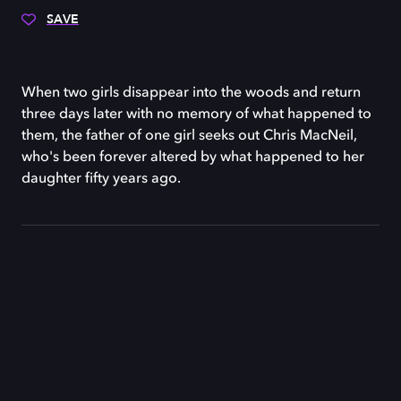
SAVE
When two girls disappear into the woods and return
three days later with no memory of what happened to
them, the father of one girl seeks out Chris MacNeil,
who's been forever altered by what happened to her
daughter fifty years ago.