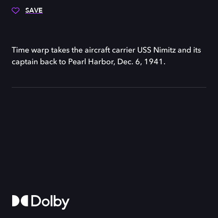
SAVE
Time warp takes the aircraft carrier USS Nimitz and its
captain back to Pearl Harbor, Dec. 6, 1941.