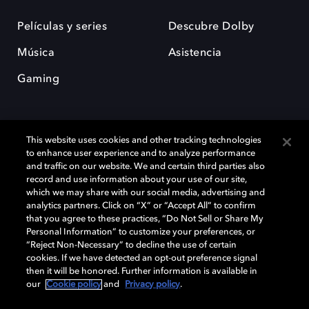
Películas y series
Descubre Dolby
Música
Asistencia
Gaming
This website uses cookies and other tracking technologies
to enhance user experience and to analyze performance
and traffic on our website. We and certain third parties also
record and use information about your use of our site,
Dolby y el símbolo de la doble D son marcas registradas de Dolby
Laboratories Licensing Corporation. Todas las demás marcas
which we may share with our social media, advertising and
comerciales son propiedad de sus respectivos dueños. 2025 Dolby
analytics partners. Click on “X” or “Accept All” to confirm
Laboratories, Inc. todos los derechos reservados.
that you agree to these practices, “Do Not Sell or Share My
Personal Information” to customize your preferences, or
“Reject Non-Necessary” to decline the use of certain
cookies. If we have detected an opt-out preference signal
then it will be honored. Further information is available in
Cookie Manager
Política de privacidad
our
Cookie policy
and
Privacy policy
.
Política de divulgación responsable
Política de Cookies