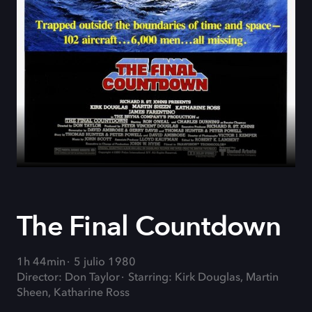
The Final Countdown
1h 44min
5 julio 1980
Director: Don Taylor
Starring: Kirk Douglas, Martin
Sheen, Katharine Ross