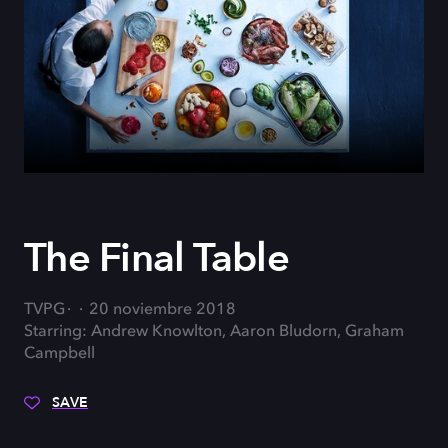
The Final Table
TVPG
20 noviembre 2018
Starring: Andrew Knowlton, Aaron Bludorn, Graham
Campbell
SAVE