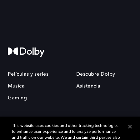
Películas y series
Descubre Dolby
Música
Asistencia
Gaming
This website uses cookies and other tracking technologies
to enhance user experience and to analyze performance
and traffic on our website. We and certain third parties also