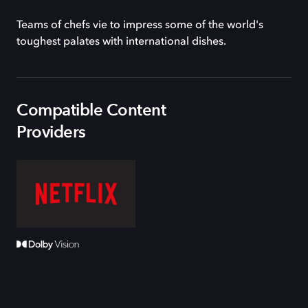
Teams of chefs vie to impress some of the world's
toughest palates with international dishes.
Compatible Content
Providers