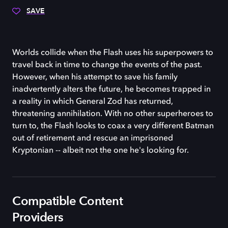
SAVE
Worlds collide when the Flash uses his superpowers to
travel back in time to change the events of the past.
However, when his attempt to save his family
inadvertently alters the future, he becomes trapped in
a reality in which General Zod has returned,
threatening annihilation. With no other superheroes to
turn to, the Flash looks to coax a very different Batman
out of retirement and rescue an imprisoned
Kryptonian -- albeit not the one he's looking for.
Compatible Content
Providers