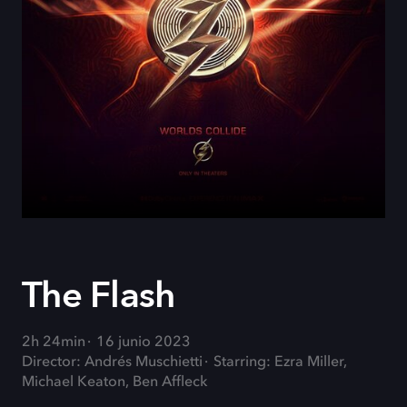
The Flash
2h 24min
16 junio 2023
Director: Andrés Muschietti
Starring: Ezra Miller,
Michael Keaton, Ben Affleck