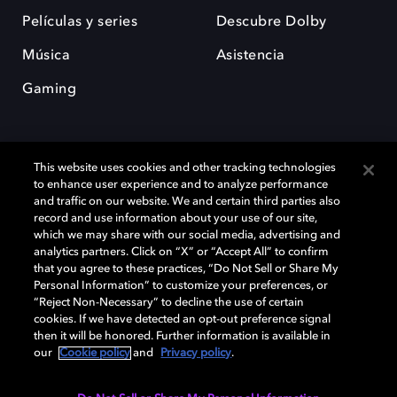
Películas y series
Descubre Dolby
Música
Asistencia
Gaming
This website uses cookies and other tracking technologies
to enhance user experience and to analyze performance
and traffic on our website. We and certain third parties also
record and use information about your use of our site,
Dolby y el símbolo de la doble D son marcas registradas de Dolby
Laboratories Licensing Corporation. Todas las demás marcas
which we may share with our social media, advertising and
comerciales son propiedad de sus respectivos dueños. 2025 Dolby
analytics partners. Click on “X” or “Accept All” to confirm
Laboratories, Inc. todos los derechos reservados.
that you agree to these practices, “Do Not Sell or Share My
Personal Information” to customize your preferences, or
“Reject Non-Necessary” to decline the use of certain
cookies. If we have detected an opt-out preference signal
then it will be honored. Further information is available in
Cookie Manager
Política de privacidad
our
Cookie policy
and
Privacy policy
.
Política de divulgación responsable
Política de Cookies
Condiciones de uso