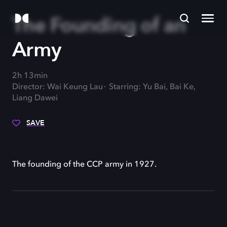
The Founding of an
Army
2h 13min
Director: Wai Keung Lau
Starring: Yu Bai, Bai Ke,
Liang Dawei
SAVE
The founding of the CCP army in 1927.