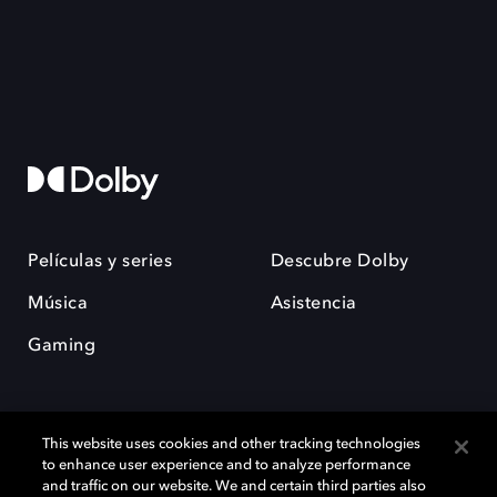
Películas y series
Descubre Dolby
Música
Asistencia
Gaming
This website uses cookies and other tracking technologies
to enhance user experience and to analyze performance
and traffic on our website. We and certain third parties also