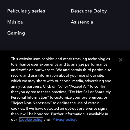
Películas y series
Descubre Dolby
Música
Asistencia
Gaming
This website uses cookies and other tracking technologies
to enhance user experience and to analyze performance
and traffic on our website. We and certain third parties also
record and use information about your use of our site,
Dolby y el símbolo de la doble D son marcas registradas de Dolby
Laboratories Licensing Corporation. Todas las demás marcas
which we may share with our social media, advertising and
comerciales son propiedad de sus respectivos dueños. 2025 Dolby
analytics partners. Click on “X” or “Accept All” to confirm
Laboratories, Inc. todos los derechos reservados.
that you agree to these practices, “Do Not Sell or Share My
Personal Information” to customize your preferences, or
“Reject Non-Necessary” to decline the use of certain
cookies. If we have detected an opt-out preference signal
then it will be honored. Further information is available in
Cookie Manager
Política de privacidad
our
Cookie policy
and
Privacy policy
.
Política de divulgación responsable
Política de Cookies