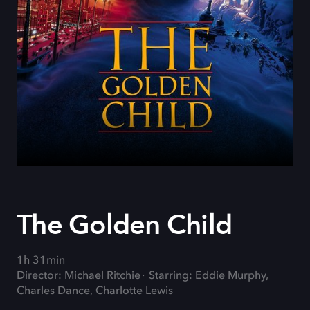
The Golden Child
1h 31min
Director: Michael Ritchie
Starring: Eddie Murphy,
Charles Dance, Charlotte Lewis