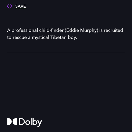
SAVE
A professional child-finder (Eddie Murphy) is recruited
to rescue a mystical Tibetan boy.