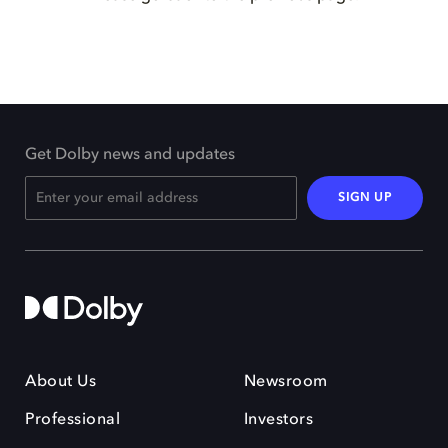
Get Dolby news and updates
SIGN UP
About Us
Newsroom
Professional
Investors