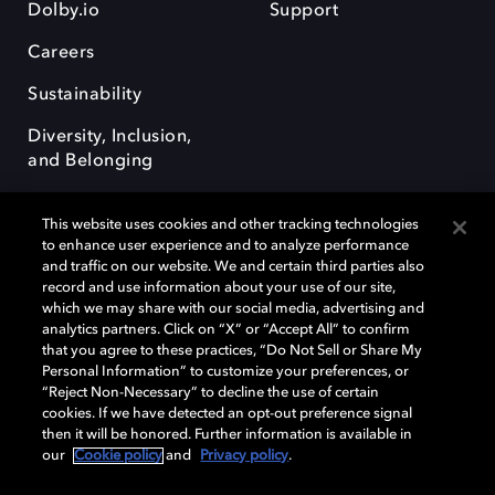
Dolby.io
Support
Careers
Sustainability
Diversity, Inclusion,
and Belonging
This website uses cookies and other tracking technologies
to enhance user experience and to analyze performance
and traffic on our website. We and certain third parties also
record and use information about your use of our site,
Dolby, the double-D symbol, Dolby Atmos, Dolby Vision, and Dolby
which we may share with our social media, advertising and
OptiView are trademarks or registered trademarks of Dolby
analytics partners. Click on “X” or “Accept All” to confirm
Laboratories Licensing Corporation or its affiliates. Other trademarks
that you agree to these practices, “Do Not Sell or Share My
remain the property of their respective owners. © 2026 Dolby
Personal Information” to customize your preferences, or
Laboratories, Inc. All rights reserved.
“Reject Non-Necessary” to decline the use of certain
cookies. If we have detected an opt-out preference signal
then it will be honored. Further information is available in
our
Cookie policy
and
Privacy policy
.
Cookie Manager
Terms of use
Governance
Cookie policy