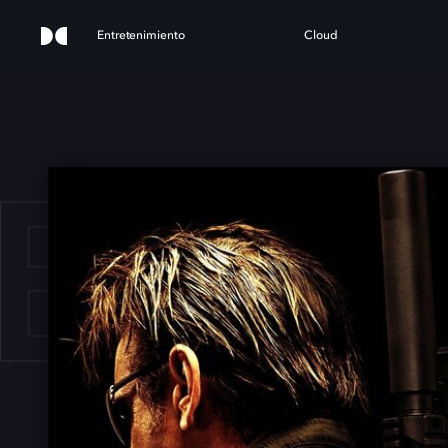
Entretenimiento
Cloud
E G