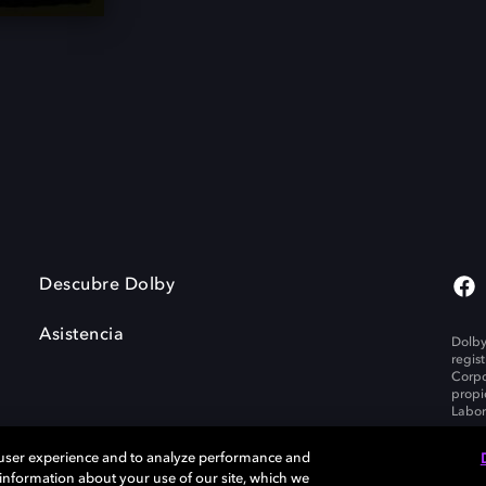
Descubre Dolby
Asistencia
Dolby
regis
Corpo
propi
Labor
 user experience and to analyze performance and
e information about your use of our site, which we