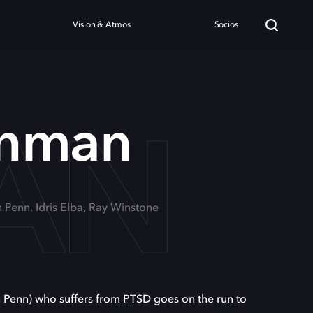
Vision & Atmos
Socios
AN
unman
n Penn, Idris Elba, Ray Winstone
n Penn) who suffers from PTSD goes on the run to