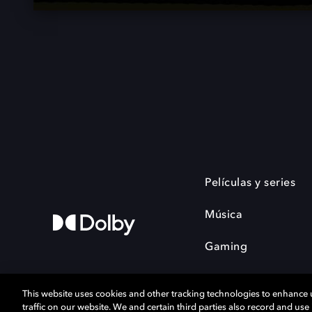
Películas y series
Música
Gaming
This website uses cookies and other tracking technologies to enhance
traffic on our website. We and certain third parties also record and us