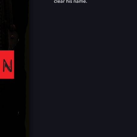
clear his name.