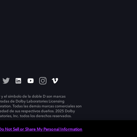
 y el símbolo de la doble D son marcas
tradas de Dolby Laboratories Licensing
ration. Todas las demás marcas comerciales son
edad de sus respectivos dueños. 2025 Dolby
atories, Inc. todos los derechos reservados.
Do Not Sell or Share My Personal Information