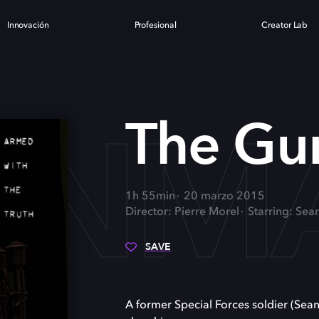
Innovación
Profesional
Creator Lab
UNM
The G
1h 55min
20 marzo 2015
Director: Pierre Morel
Starring: Sea
SAVE
A former Special Forces soldier (Sea