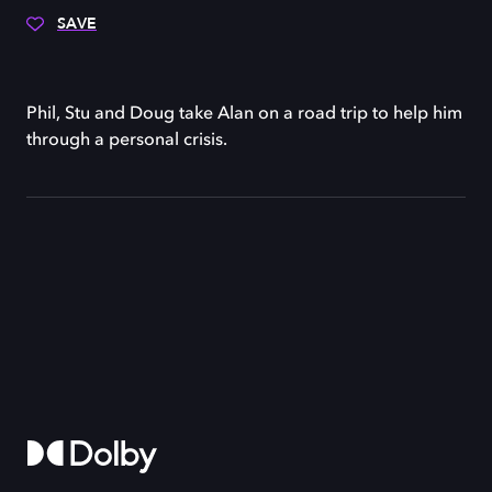
SAVE
Phil, Stu and Doug take Alan on a road trip to help him
through a personal crisis.