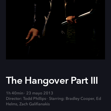
The Hangover Part III
1h 40min
23 mayo 2013
Director: Todd Phillips
Starring: Bradley Cooper, Ed
Helms, Zach Galifianakis