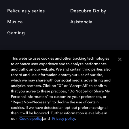
Películas y series
Descubre Dolby
Música
Asistencia
Gaming
This website uses cookies and other tracking technologies
to enhance user experience and to analyze performance
and traffic on our website. We and certain third parties also
record and use information about your use of our site,
Dolby y el símbolo de la doble D son marcas registradas de Dolby
Laboratories Licensing Corporation. Todas las demás marcas
which we may share with our social media, advertising and
comerciales son propiedad de sus respectivos dueños. 2025 Dolby
analytics partners. Click on “X” or “Accept All” to confirm
Laboratories, Inc. todos los derechos reservados.
that you agree to these practices, “Do Not Sell or Share My
Personal Information” to customize your preferences, or
“Reject Non-Necessary” to decline the use of certain
cookies. If we have detected an opt-out preference signal
then it will be honored. Further information is available in
Cookie Manager
Política de privacidad
our
Cookie policy
and
Privacy policy
.
Política de divulgación responsable
Política de Cookies