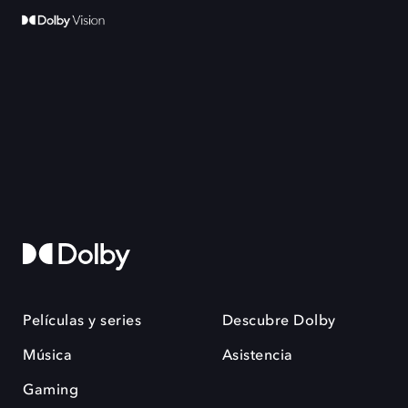
Películas y series
Descubre Dolby
Música
Asistencia
Gaming