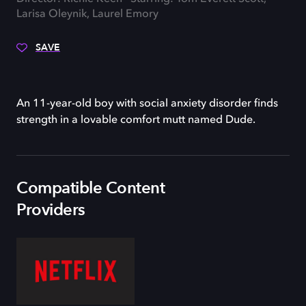
Larisa Oleynik, Laurel Emory
SAVE
An 11-year-old boy with social anxiety disorder finds
strength in a lovable comfort mutt named Dude.
Compatible Content
Providers