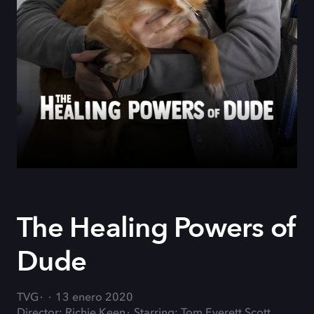
The Healing Powers of
Dude
TVG
13 enero 2020
Director: Richie Keen
Starring: Tom Everett Scott,