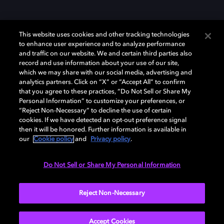
This website uses cookies and other tracking technologies
to enhance user experience and to analyze performance
and traffic on our website. We and certain third parties also
record and use information about your use of our site,
Dolby y el símbolo de la doble D son marcas registradas de Dolby
Laboratories Licensing Corporation. Todas las demás marcas
which we may share with our social media, advertising and
comerciales son propiedad de sus respectivos dueños. 2025 Dolby
analytics partners. Click on “X” or “Accept All” to confirm
Laboratories, Inc. todos los derechos reservados.
that you agree to these practices, “Do Not Sell or Share My
Personal Information” to customize your preferences, or
“Reject Non-Necessary” to decline the use of certain
cookies. If we have detected an opt-out preference signal
then it will be honored. Further information is available in
Cookie Manager
Política de privacidad
our
Cookie policy
and
Privacy policy
.
Política de divulgación responsable
Política de Cookies
Condiciones de uso
Do Not Sell or Share My Personal Information
España
Reject Non-Necessary
Accept Cookies