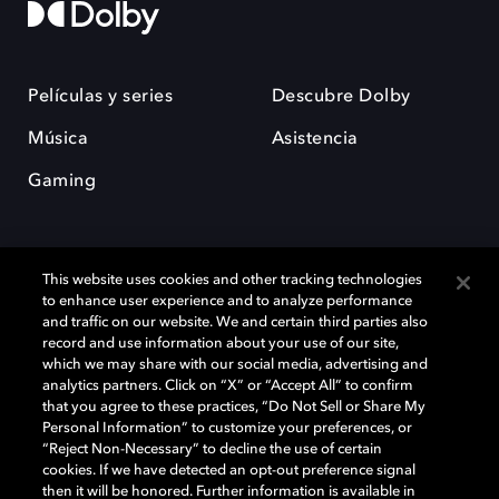
Películas y series
Descubre Dolby
Música
Asistencia
Gaming
This website uses cookies and other tracking technologies
to enhance user experience and to analyze performance
and traffic on our website. We and certain third parties also
record and use information about your use of our site,
Dolby y el símbolo de la doble D son marcas registradas de Dolby
Laboratories Licensing Corporation. Todas las demás marcas
which we may share with our social media, advertising and
comerciales son propiedad de sus respectivos dueños. 2025 Dolby
analytics partners. Click on “X” or “Accept All” to confirm
Laboratories, Inc. todos los derechos reservados.
that you agree to these practices, “Do Not Sell or Share My
Personal Information” to customize your preferences, or
“Reject Non-Necessary” to decline the use of certain
cookies. If we have detected an opt-out preference signal
then it will be honored. Further information is available in
Cookie Manager
Política de privacidad