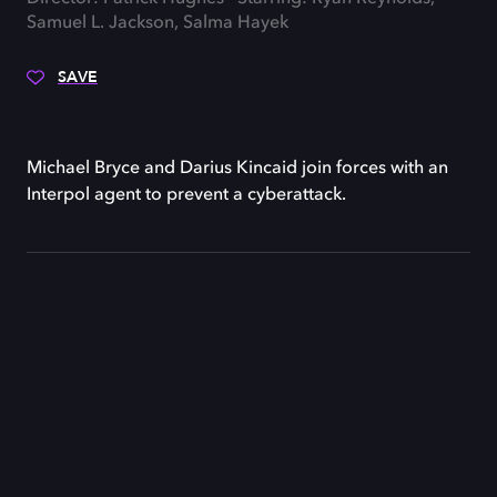
Samuel L. Jackson, Salma Hayek
SAVE
Michael Bryce and Darius Kincaid join forces with an
Interpol agent to prevent a cyberattack.