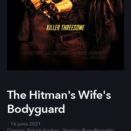
The Hitman's Wife's
Bodyguard
16 junio 2021
Director: Patrick Hughes
Starring: Ryan Reynolds,