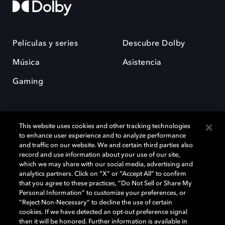
Películas y series
Descubre Dolby
Música
Asistencia
Gaming
This website uses cookies and other tracking technologies
to enhance user experience and to analyze performance
and traffic on our website. We and certain third parties also
record and use information about your use of our site,
Dolby y el símbolo de la doble D son marcas registradas de Dolby
Laboratories Licensing Corporation. Todas las demás marcas
which we may share with our social media, advertising and
comerciales son propiedad de sus respectivos dueños. 2025 Dolby
analytics partners. Click on “X” or “Accept All” to confirm
Laboratories, Inc. todos los derechos reservados.
that you agree to these practices, “Do Not Sell or Share My
Personal Information” to customize your preferences, or
“Reject Non-Necessary” to decline the use of certain
cookies. If we have detected an opt-out preference signal
then it will be honored. Further information is available in
Cookie Manager
Política de privacidad