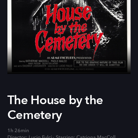
The House by the
Cemetery
1h 26min
Director: Lucio Fulci
Starring: Catriona MacColl,