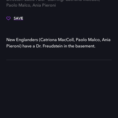
Paolo Malco, Ania Pieroni
SAVE
New Englanders (Catriona MacColl, Paolo Malco, Ania
Pieroni) have a Dr. Freudstein in the basement.