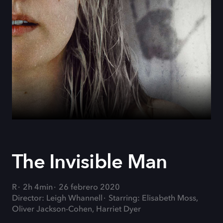
The Invisible Man
R
2h 4min
26 febrero 2020
Director: Leigh Whannell
Starring: Elisabeth Moss,
Oliver Jackson-Cohen, Harriet Dyer