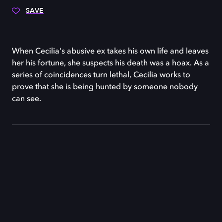
SAVE
When Cecilia's abusive ex takes his own life and leaves
her his fortune, she suspects his death was a hoax. As a
series of coincidences turn lethal, Cecilia works to
prove that she is being hunted by someone nobody
can see.