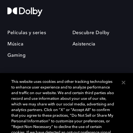
Películas y series
Descubre Dolby
Música
Asistencia
Gaming
This website uses cookies and other tracking technologies
to enhance user experience and to analyze performance
and traffic on our website. We and certain third parties also
record and use information about your use of our site,
Dolby y el símbolo de la doble D son marcas registradas de Dolby
Laboratories Licensing Corporation. Todas las demás marcas
which we may share with our social media, advertising and
comerciales son propiedad de sus respectivos dueños. 2025 Dolby
analytics partners. Click on “X” or “Accept All” to confirm
Laboratories, Inc. todos los derechos reservados.
that you agree to these practices, “Do Not Sell or Share My
Personal Information” to customize your preferences, or
“Reject Non-Necessary” to decline the use of certain
cookies. If we have detected an opt-out preference signal