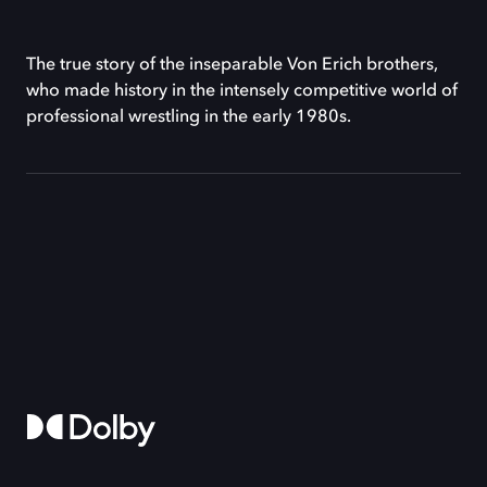
The true story of the inseparable Von Erich brothers,
who made history in the intensely competitive world of
professional wrestling in the early 1980s.