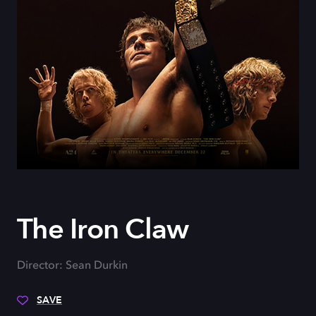
The Iron Claw
Director: Sean Durkin
SAVE