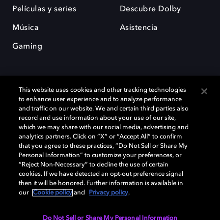
Películas y series
Descubre Dolby
Música
Asistencia
Gaming
This website uses cookies and other tracking technologies
to enhance user experience and to analyze performance
and traffic on our website. We and certain third parties also
record and use information about your use of our site,
Dolby y el símbolo de la doble D son marcas registradas de Dolby
Laboratories Licensing Corporation. Todas las demás marcas
which we may share with our social media, advertising and
comerciales son propiedad de sus respectivos dueños. 2025 Dolby
analytics partners. Click on “X” or “Accept All” to confirm
Laboratories, Inc. todos los derechos reservados.
that you agree to these practices, “Do Not Sell or Share My
Personal Information” to customize your preferences, or
“Reject Non-Necessary” to decline the use of certain
cookies. If we have detected an opt-out preference signal
then it will be honored. Further information is available in
Cookie Manager
Política de privacidad
our
Cookie policy
and
Privacy policy
.
Política de divulgación responsable
Política de Cookies
Condiciones de uso
Do Not Sell or Share My Personal Information