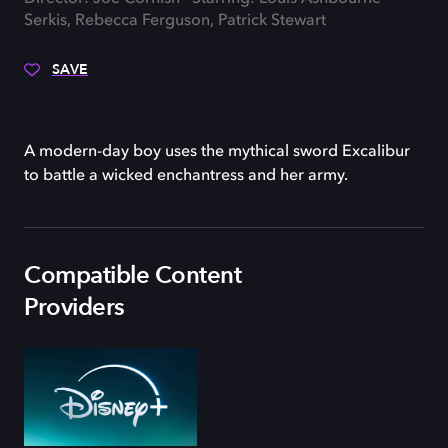
Serkis, Rebecca Ferguson, Patrick Stewart
SAVE
A modern-day boy uses the mythical sword Excalibur
to battle a wicked enchantress and her army.
Compatible Content
Providers