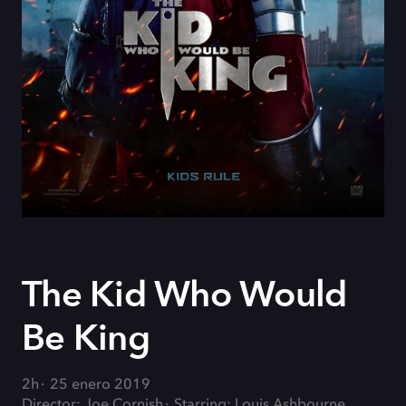
The Kid Who Would
Be King
2h
25 enero 2019
Director: Joe Cornish
Starring: Louis Ashbourne