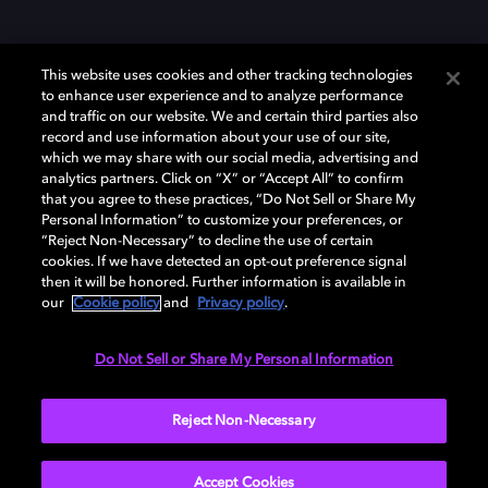
This website uses cookies and other tracking technologies
to enhance user experience and to analyze performance
and traffic on our website. We and certain third parties also
record and use information about your use of our site,
Dolby y el símbolo de la doble D son marcas registradas de Dolby
Laboratories Licensing Corporation. Todas las demás marcas
which we may share with our social media, advertising and
comerciales son propiedad de sus respectivos dueños. 2025 Dolby
analytics partners. Click on “X” or “Accept All” to confirm
Laboratories, Inc. todos los derechos reservados.
that you agree to these practices, “Do Not Sell or Share My
Personal Information” to customize your preferences, or
“Reject Non-Necessary” to decline the use of certain
cookies. If we have detected an opt-out preference signal
then it will be honored. Further information is available in
Cookie Manager
Política de privacidad
our
Cookie policy
and
Privacy policy
.
Política de divulgación responsable
Política de Cookies
Condiciones de uso
Do Not Sell or Share My Personal Information
España
Reject Non-Necessary
Accept Cookies