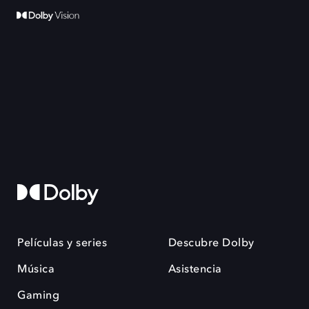
Películas y series
Descubre Dolby
Música
Asistencia
Gaming