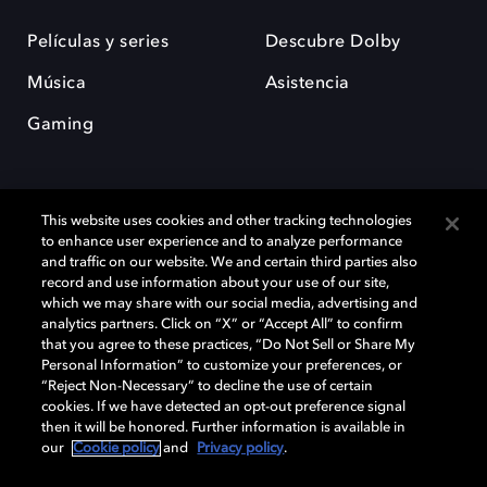
Películas y series
Descubre Dolby
Música
Asistencia
Gaming
This website uses cookies and other tracking technologies
to enhance user experience and to analyze performance
and traffic on our website. We and certain third parties also
record and use information about your use of our site,
Dolby y el símbolo de la doble D son marcas registradas de Dolby
Laboratories Licensing Corporation. Todas las demás marcas
which we may share with our social media, advertising and
comerciales son propiedad de sus respectivos dueños. 2025 Dolby
analytics partners. Click on “X” or “Accept All” to confirm
Laboratories, Inc. todos los derechos reservados.
that you agree to these practices, “Do Not Sell or Share My
Personal Information” to customize your preferences, or
“Reject Non-Necessary” to decline the use of certain
cookies. If we have detected an opt-out preference signal
then it will be honored. Further information is available in
Cookie Manager
Política de privacidad
our
Cookie policy
and
Privacy policy
.
Política de divulgación responsable
Política de Cookies