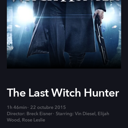
The Last Witch Hunter
1h 46min
22 octubre 2015
Director: Breck Eisner
Starring: Vin Diesel, Elijah
Wood, Rose Leslie