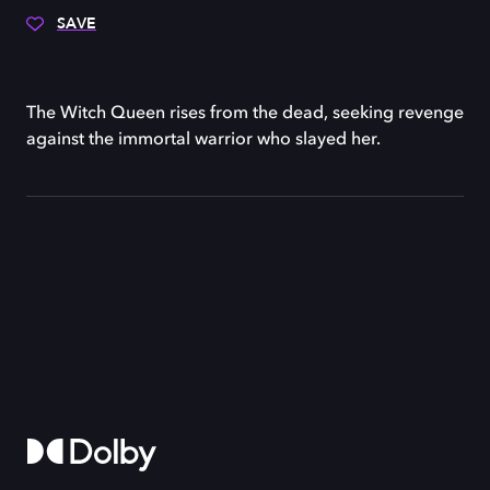
SAVE
The Witch Queen rises from the dead, seeking revenge
against the immortal warrior who slayed her.