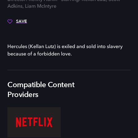
Adkins, Liam McIntyre
SAVE
Hercules (Kellan Lutz) is exiled and sold into slavery
because of a forbidden love.
Compatible Content
Providers