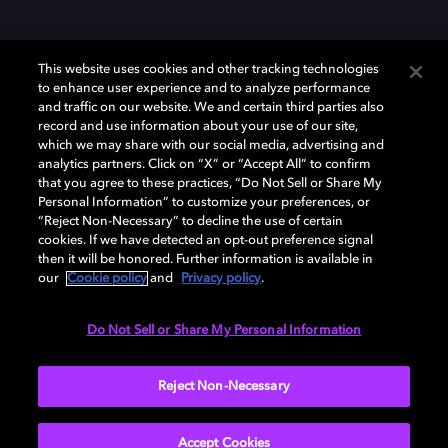
This website uses cookies and other tracking technologies
to enhance user experience and to analyze performance
and traffic on our website. We and certain third parties also
record and use information about your use of our site,
Dolby y el símbolo de la doble D son marcas registradas de Dolby
Laboratories Licensing Corporation. Todas las demás marcas
which we may share with our social media, advertising and
comerciales son propiedad de sus respectivos dueños. 2025 Dolby
analytics partners. Click on “X” or “Accept All” to confirm
Laboratories, Inc. todos los derechos reservados.
that you agree to these practices, “Do Not Sell or Share My
Personal Information” to customize your preferences, or
“Reject Non-Necessary” to decline the use of certain
cookies. If we have detected an opt-out preference signal
then it will be honored. Further information is available in
Cookie Manager
Política de privacidad
our
Cookie policy
and
Privacy policy
.
Política de divulgación responsable
Política de Cookies
Condiciones de uso
Do Not Sell or Share My Personal Information
España
Reject Non-Necessary
Accept Cookies