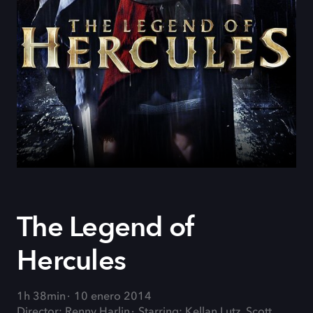
The Legend of
Hercules
1h 38min
10 enero 2014
Director: Renny Harlin
Starring: Kellan Lutz, Scott