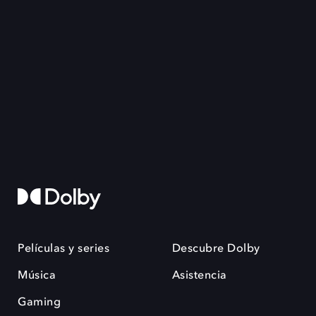
Películas y series
Descubre Dolby
Música
Asistencia
Gaming