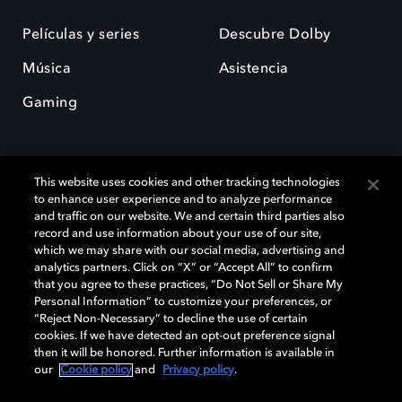
Películas y series
Descubre Dolby
Música
Asistencia
Gaming
This website uses cookies and other tracking technologies
to enhance user experience and to analyze performance
and traffic on our website. We and certain third parties also
record and use information about your use of our site,
Dolby y el símbolo de la doble D son marcas registradas de Dolby
Laboratories Licensing Corporation. Todas las demás marcas
which we may share with our social media, advertising and
comerciales son propiedad de sus respectivos dueños. 2025 Dolby
analytics partners. Click on “X” or “Accept All” to confirm
Laboratories, Inc. todos los derechos reservados.
that you agree to these practices, “Do Not Sell or Share My
Personal Information” to customize your preferences, or
“Reject Non-Necessary” to decline the use of certain
cookies. If we have detected an opt-out preference signal
then it will be honored. Further information is available in
Cookie Manager
Política de privacidad
our
Cookie policy
and
Privacy policy
.
Política de divulgación responsable
Política de Cookies