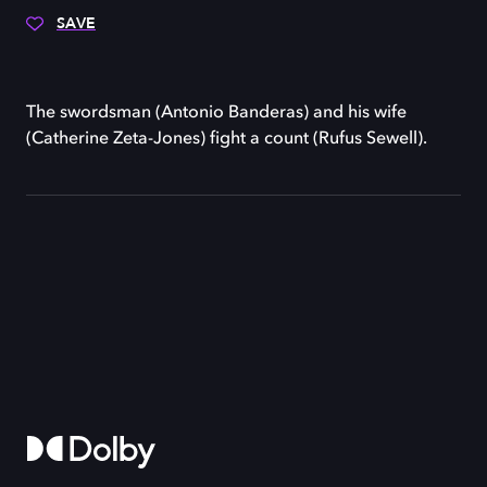
SAVE
The swordsman (Antonio Banderas) and his wife
(Catherine Zeta-Jones) fight a count (Rufus Sewell).