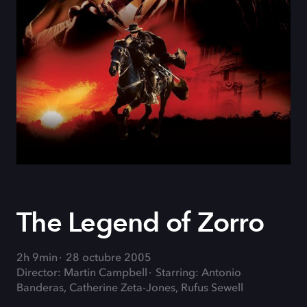
The Legend of Zorro
2h 9min
28 octubre 2005
Director: Martin Campbell
Starring: Antonio
Banderas, Catherine Zeta-Jones, Rufus Sewell