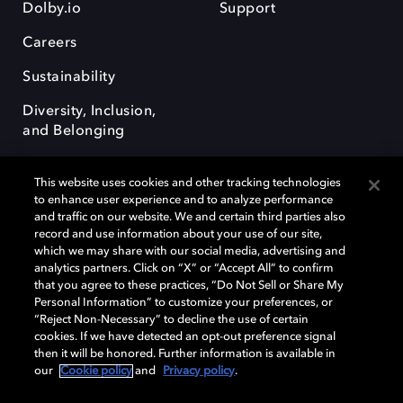
Dolby.io
Support
Careers
Sustainability
Diversity, Inclusion,
and Belonging
This website uses cookies and other tracking technologies
to enhance user experience and to analyze performance
and traffic on our website. We and certain third parties also
record and use information about your use of our site,
Dolby, the double-D symbol, Dolby Atmos, Dolby Vision, and Dolby
which we may share with our social media, advertising and
OptiView are trademarks or registered trademarks of Dolby
analytics partners. Click on “X” or “Accept All” to confirm
Laboratories Licensing Corporation or its affiliates. Other trademarks
that you agree to these practices, “Do Not Sell or Share My
remain the property of their respective owners. © 2026 Dolby
Personal Information” to customize your preferences, or
Laboratories, Inc. All rights reserved.
“Reject Non-Necessary” to decline the use of certain
cookies. If we have detected an opt-out preference signal
then it will be honored. Further information is available in
our
Cookie policy
and
Privacy policy
.
Cookie Manager
Terms of use
Governance
Cookie policy