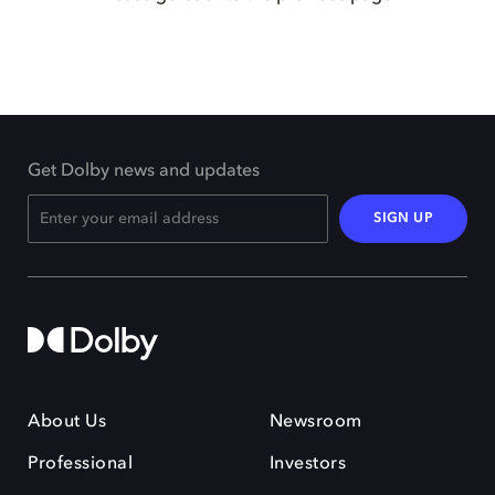
Get Dolby news and updates
SIGN UP
About Us
Newsroom
Professional
Investors