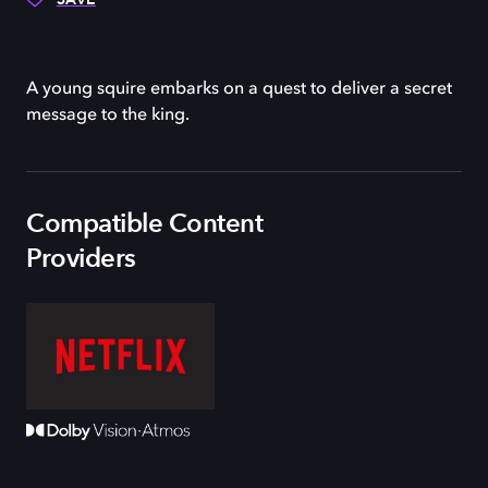
A young squire embarks on a quest to deliver a secret
message to the king.
Compatible Content
Providers