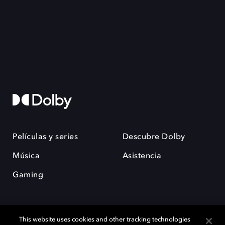
Películas y series
Descubre Dolby
Música
Asistencia
Gaming
This website uses cookies and other tracking technologies