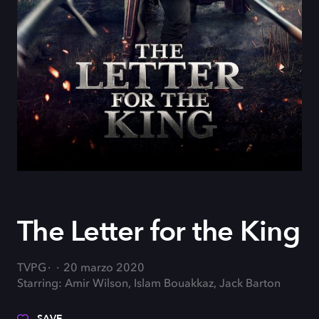
The Letter for the King
TVPG
20 marzo 2020
Starring: Amir Wilson, Islam Bouakkaz, Jack Barton
SAVE