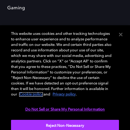
Gaming
This website uses cookies and other tracking technologies
to enhance user experience and to analyze performance
and traffic on our website. We and certain third parties also
record and use information about your use of our site,
Dolby y el símbolo de la doble D son marcas registradas de Dolby
Laboratories Licensing Corporation. Todas las demás marcas
which we may share with our social media, advertising and
comerciales son propiedad de sus respectivos dueños. 2025 Dolby
analytics partners. Click on “X” or “Accept All” to confirm
Laboratories, Inc. todos los derechos reservados.
that you agree to these practices, “Do Not Sell or Share My
Personal Information” to customize your preferences, or
“Reject Non-Necessary” to decline the use of certain
cookies. If we have detected an opt-out preference signal
then it will be honored. Further information is available in
Cookie Manager
Política de privacidad
our
Cookie policy
and
Privacy policy
.
Política de divulgación responsable
Política de Cookies
Condiciones de uso
Do Not Sell or Share My Personal Information
España
Reject Non-Necessary