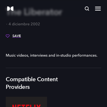
The Liberator
4 diciembre 2002
SAVE
Music videos, interviews and in-studio performances.
Compatible Content
Providers