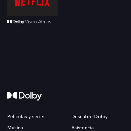
Películas y series
Descubre Dolby
Música
Asistencia