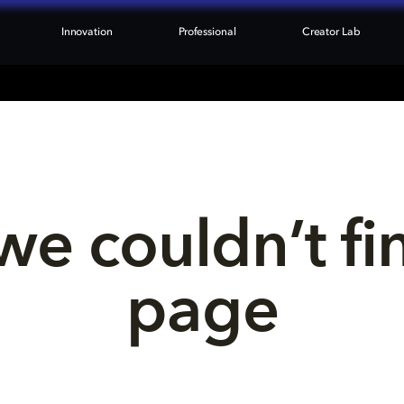
Innovation
Professional
Creator Lab
we couldn’t fi
page