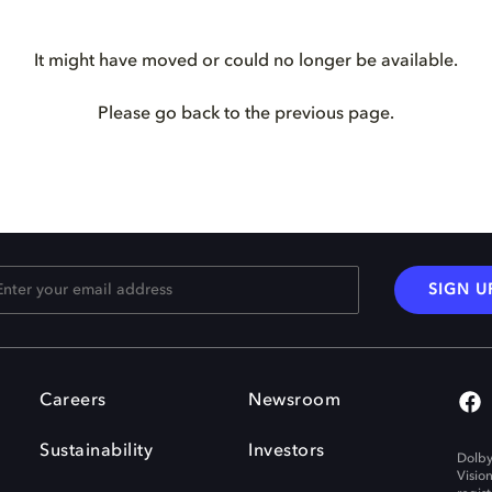
It might have moved or could no longer be available.
Please go back to the previous page.
SIGN U
Careers
Newsroom
Sustainability
Investors
Dolby
Visio