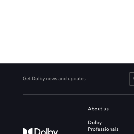
Get Dolby news and updates
About us
Dolby
Professionals