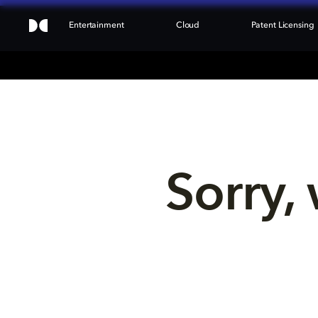
Entertainment
Cloud
Patent Licensing
Sorry, 