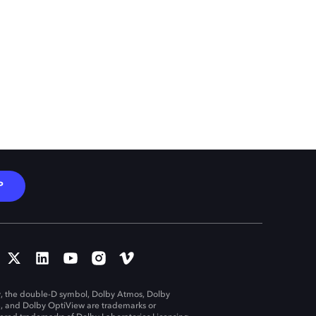
P
, the double-D symbol, Dolby Atmos, Dolby
n, and Dolby OptiView are trademarks or