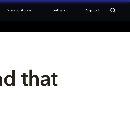
Vision & Atmos
Partners
Support
nd that 