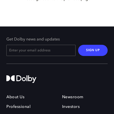
Get Dolby news and updates
SIGN UP
About Us
Newsroom
Professional
Investors