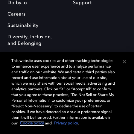
Dolby.io
Support
Careers
Sustainability
Diversity, Inclusion,
and Belonging
This website uses cookies and other tracking technologies
to enhance user experience and to analyze performance
and traffic on our website. We and certain third parties also
record and use information about your use of our site,
Dolby, the double-D symbol, Dolby Atmos, Dolby Vision, and Dolby
which we may share with our social media, advertising and
OptiView are trademarks or registered trademarks of Dolby
analytics partners. Click on “X” or “Accept All” to confirm
Laboratories Licensing Corporation or its affiliates. Other trademarks
that you agree to these practices, “Do Not Sell or Share My
remain the property of their respective owners. © 2026 Dolby
Personal Information” to customize your preferences, or
Laboratories, Inc. All rights reserved.
“Reject Non-Necessary” to decline the use of certain
cookies. If we have detected an opt-out preference signal
then it will be honored. Further information is available in
our
Cookie policy
and
Privacy policy
.
Cookie Manager
Terms of use
Governance
Cookie policy