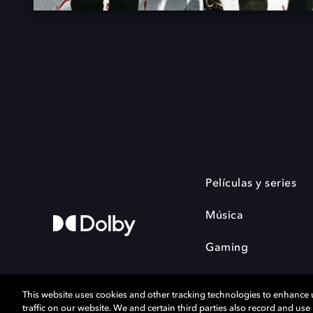
Películas y series
Música
Gaming
This website uses cookies and other tracking technologies to enhance
traffic on our website. We and certain third parties also record and us