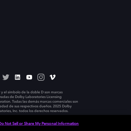
 y el símbolo de la doble D son marcas
tradas de Dolby Laboratories Licensing
ration. Todas las demás marcas comerciales son
edad de sus respectivos dueños. 2025 Dolby
atories, Inc. todos los derechos reservados.
Do Not Sell or Share My Personal Information