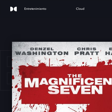
Entretenimiento
Cloud
E M