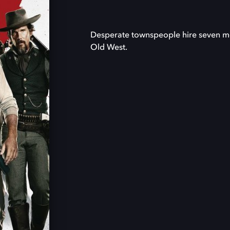
Desperate townspeople hire seven merc
Old West.