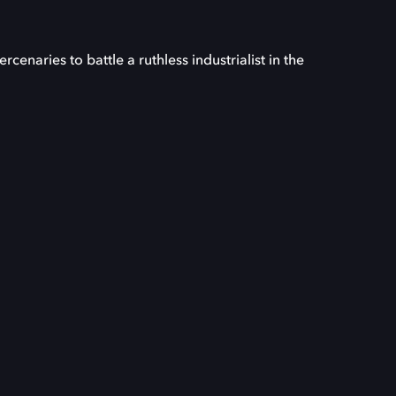
enaries to battle a ruthless industrialist in the