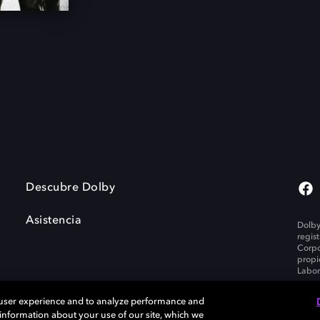
Descubre Dolby
Asistencia
Dolby
regis
Corpo
propi
Labor
 user experience and to analyze performance and
e information about your use of our site, which we