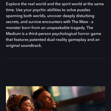
Explore the real world and the spirit world at the same
time. Use your psychic abilities to solve puzzles
spanning both worlds, uncover deeply disturbing
secrets, and survive encounters with The Maw - a
monster born from an unspeakable tragedy. The
Medium is a third-person psychological horror game
that features patented dual-reality gameplay and an
original soundtrack.