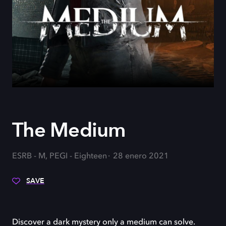
The Medium
ESRB - M, PEGI - Eighteen
28 enero 2021
SAVE
Discover a dark mystery only a medium can solve.