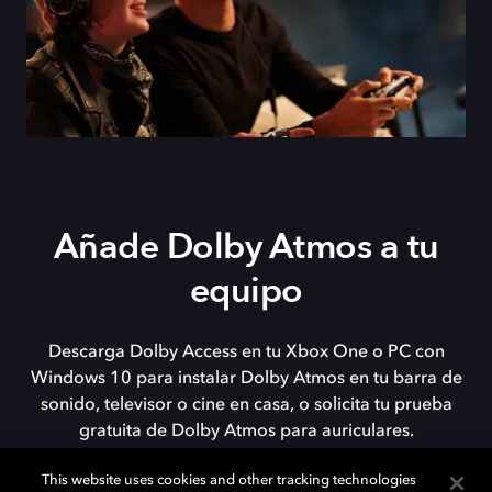
Añade Dolby Atmos a tu
equipo
Descarga Dolby Access en tu Xbox One o PC con
Windows 10 para instalar Dolby Atmos en tu barra de
sonido, televisor o cine en casa, o solicita tu prueba
gratuita de Dolby Atmos para auriculares.
This website uses cookies and other tracking technologies