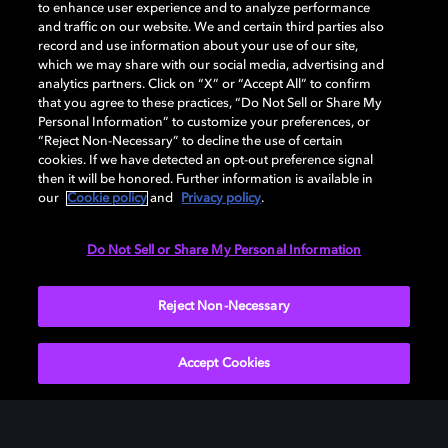
to enhance user experience and to analyze performance
DESCARGAR
and traffic on our website. We and certain third parties also
record and use information about your use of our site,
which we may share with our social media, advertising and
analytics partners. Click on “X” or “Accept All” to confirm
that you agree to these practices, “Do Not Sell or Share My
Personal Information” to customize your preferences, or
“Reject Non-Necessary” to decline the use of certain
cookies. If we have detected an opt-out preference signal
then it will be honored. Further information is available in
our
Cookie policy
and
Privacy policy
.
Need help with Dolby Access?
Do Not Sell or Share My Personal Information
Visit our
Dolby Access support site
.
Reject Non-Necessary
Accept Cookies