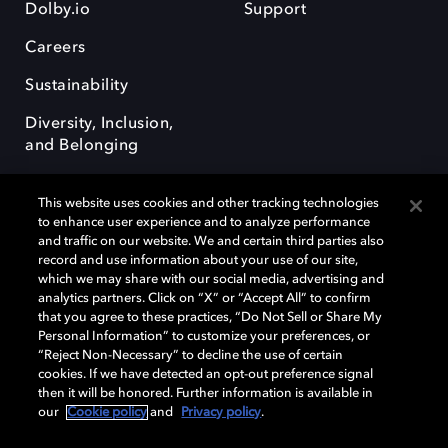
Dolby.io
Support
Careers
Sustainability
Diversity, Inclusion,
and Belonging
This website uses cookies and other tracking technologies
to enhance user experience and to analyze performance
and traffic on our website. We and certain third parties also
record and use information about your use of our site,
Dolby, the double-D symbol, Dolby Atmos, Dolby Vision, and Dolby
which we may share with our social media, advertising and
OptiView are trademarks or registered trademarks of Dolby
analytics partners. Click on “X” or “Accept All” to confirm
Laboratories Licensing Corporation or its affiliates. Other trademarks
that you agree to these practices, “Do Not Sell or Share My
remain the property of their respective owners. © 2026 Dolby
Personal Information” to customize your preferences, or
Laboratories, Inc. All rights reserved.
“Reject Non-Necessary” to decline the use of certain
cookies. If we have detected an opt-out preference signal
then it will be honored. Further information is available in
our
Cookie policy
and
Privacy policy
.
Cookie Manager
Terms of use
Governance
Cookie policy