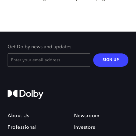
Get Dolby news and updates
SIGN UP
About Us
Newsroom
Professional
Investors