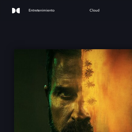
Entretenimiento
Cloud