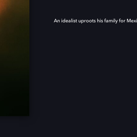
An idealist uproots his family for Mex