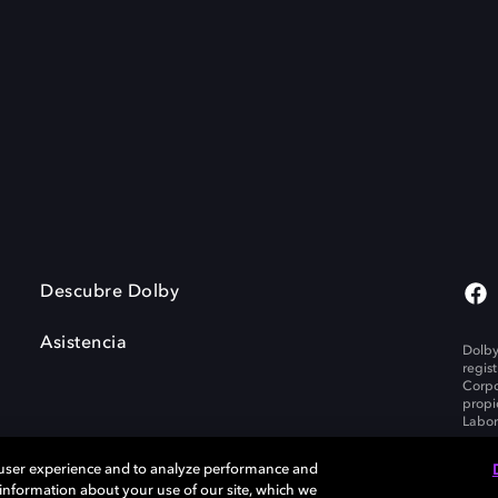
Descubre Dolby
Asistencia
Dolby
regis
Corpo
propi
Labor
 user experience and to analyze performance and
e information about your use of our site, which we