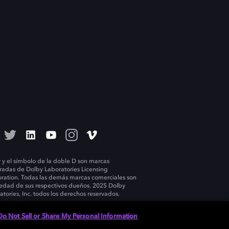
 y el símbolo de la doble D son marcas
tradas de Dolby Laboratories Licensing
ration. Todas las demás marcas comerciales son
edad de sus respectivos dueños. 2025 Dolby
atories, Inc. todos los derechos reservados.
Do Not Sell or Share My Personal Information