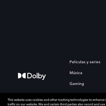
Películas y series
Música
Gaming
This website uses cookies and other tracking technologies to enhance
traffic on our website. We and certain third parties also record and us