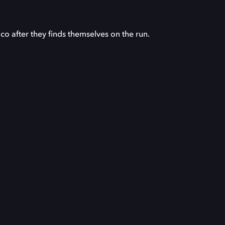
ico after they finds themselves on the run.