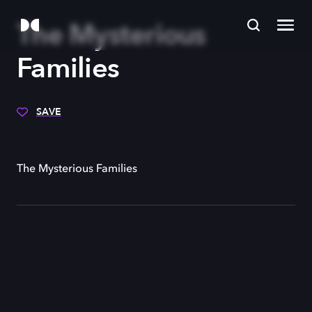
The Mysterious
Families
SAVE
The Mysterious Families