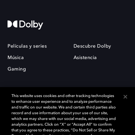
Películas y series
Descubre Dolby
Música
Asistencia
Gaming
This website uses cookies and other tracking technologies
to enhance user experience and to analyze performance
and traffic on our website. We and certain third parties also
record and use information about your use of our site,
Dolby y el símbolo de la doble D son marcas registradas de Dolby
Laboratories Licensing Corporation. Todas las demás marcas
which we may share with our social media, advertising and
comerciales son propiedad de sus respectivos dueños. 2025 Dolby
analytics partners. Click on “X” or “Accept All” to confirm
Laboratories, Inc. todos los derechos reservados.
that you agree to these practices, “Do Not Sell or Share My