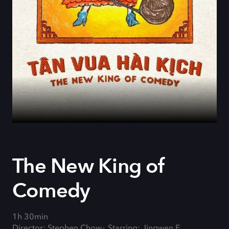
The New King of
Comedy
1h 30min
Director: Stephen Chow
Starring: Jingwen E.,