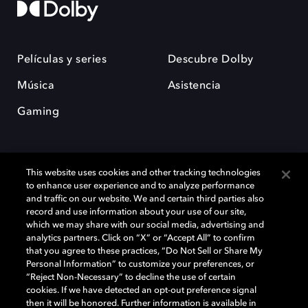
Películas y series
Descubre Dolby
Música
Asistencia
Gaming
This website uses cookies and other tracking technologies
to enhance user experience and to analyze performance
and traffic on our website. We and certain third parties also
record and use information about your use of our site,
Dolby y el símbolo de la doble D son marcas registradas de Dolby
Laboratories Licensing Corporation. Todas las demás marcas
which we may share with our social media, advertising and
comerciales son propiedad de sus respectivos dueños. 2025 Dolby
analytics partners. Click on “X” or “Accept All” to confirm
Laboratories, Inc. todos los derechos reservados.
that you agree to these practices, “Do Not Sell or Share My
Personal Information” to customize your preferences, or
“Reject Non-Necessary” to decline the use of certain
cookies. If we have detected an opt-out preference signal
then it will be honored. Further information is available in
Cookie Manager
Política de privacidad