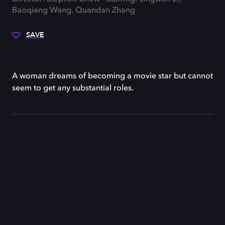
Baoqiang Wang, Quandan Zhang
SAVE
A woman dreams of becoming a movie star but cannot
seem to get any substantial roles.