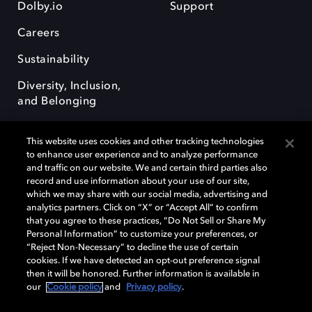
Dolby.io
Support
Careers
Sustainability
Diversity, Inclusion,
and Belonging
This website uses cookies and other tracking technologies
to enhance user experience and to analyze performance
and traffic on our website. We and certain third parties also
record and use information about your use of our site,
Dolby, the double-D symbol, Dolby Atmos, Dolby Vision, and Dolby
which we may share with our social media, advertising and
OptiView are trademarks or registered trademarks of Dolby
analytics partners. Click on “X” or “Accept All” to confirm
Laboratories Licensing Corporation or its affiliates. Other trademarks
that you agree to these practices, “Do Not Sell or Share My
remain the property of their respective owners. © 2026 Dolby
Personal Information” to customize your preferences, or
Laboratories, Inc. All rights reserved.
“Reject Non-Necessary” to decline the use of certain
cookies. If we have detected an opt-out preference signal
then it will be honored. Further information is available in
our
Cookie policy
and
Privacy policy
.
Cookie Manager
Terms of use
Governance
Cookie policy