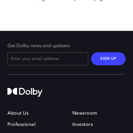
Get Dolby news and updates
SIGN UP
About Us
Newsroom
Professional
Investors