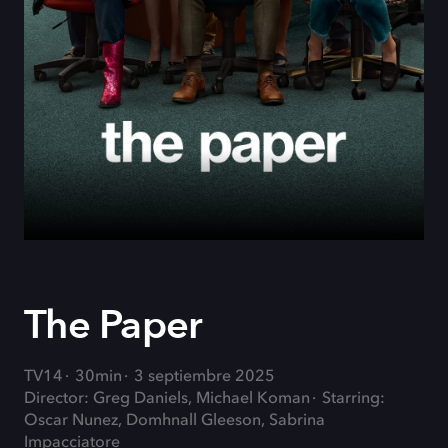
The Paper
TV14
30min
3 septiembre 2025
Director: Greg Daniels, Michael Koman
Starring:
Oscar Nunez, Domhnall Gleeson, Sabrina
Impacciatore