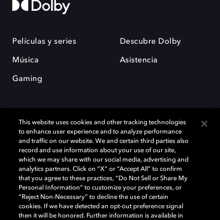
Películas y series
Descubre Dolby
Música
Asistencia
Gaming
This website uses cookies and other tracking technologies
to enhance user experience and to analyze performance
and traffic on our website. We and certain third parties also
record and use information about your use of our site,
Dolby y el símbolo de la doble D son marcas registradas de Dolby
Laboratories Licensing Corporation. Todas las demás marcas
which we may share with our social media, advertising and
comerciales son propiedad de sus respectivos dueños. 2025 Dolby
analytics partners. Click on “X” or “Accept All” to confirm
Laboratories, Inc. todos los derechos reservados.
that you agree to these practices, “Do Not Sell or Share My
Personal Information” to customize your preferences, or
“Reject Non-Necessary” to decline the use of certain
cookies. If we have detected an opt-out preference signal
then it will be honored. Further information is available in
Cookie Manager
Política de privacidad