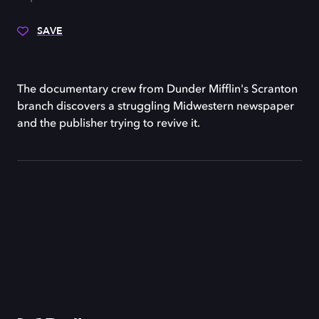
SAVE
The documentary crew from Dunder Mifflin's Scranton
branch discovers a struggling Midwestern newspaper
and the publisher trying to revive it.