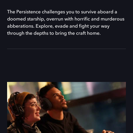
The Persistence challenges you to survive aboard a
doomed starship, overrun with horrific and murderous
abberations. Explore, evade and fight your way
through the depths to bring the craft home.