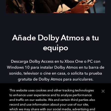
Añade Dolby Atmos a tu
equipo
Descarga Dolby Access en tu Xbox One o PC con
Windows 10 para instalar Dolby Atmos en tu barra de
sonido, televisor o cine en casa, o solicita tu prueba
gratuita de Dolby Atmos para auriculares.
This website uses cookies and other tracking technologies
to enhance user experience and to analyze performance
DESCARGAR
and traffic on our website. We and certain third parties also
record and use information about your use of our site,
which we may share with our social media, advertising and