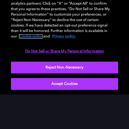
analytics partners. Click on “X” or “Accept All” to confirm
that you agree to these practices, “Do Not Sell or Share My
Personal Information” to customize your preferences, or
“Reject Non-Necessary” to decline the use of certain
cookies. If we have detected an opt-out preference signal
then it will be honored. Further information is available in
our
Cookie policy
and
Privacy policy
.
Need help with Dolby Access?
Do Not Sell or Share My Personal Information
Visit our
Dolby Access support site
.
Reject Non-Necessary
Accept Cookies