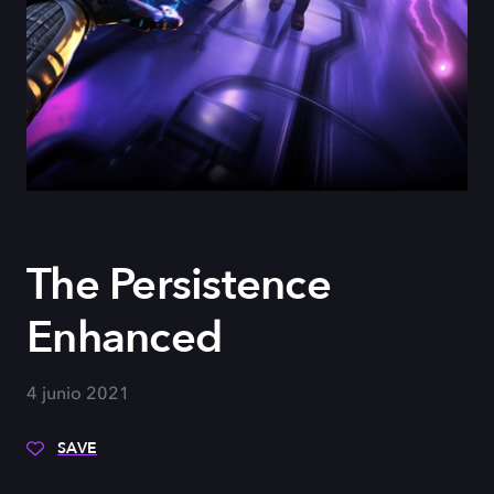
The Persistence
Enhanced
4 junio 2021
SAVE