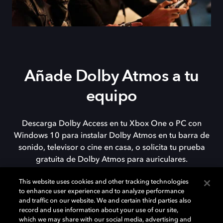
Añade Dolby Atmos a tu
equipo
Descarga Dolby Access en tu Xbox One o PC con
Windows 10 para instalar Dolby Atmos en tu barra de
sonido, televisor o cine en casa, o solicita tu prueba
gratuita de Dolby Atmos para auriculares.
This website uses cookies and other tracking technologies
to enhance user experience and to analyze performance
DESCARGAR
and traffic on our website. We and certain third parties also
record and use information about your use of our site,
which we may share with our social media, advertising and