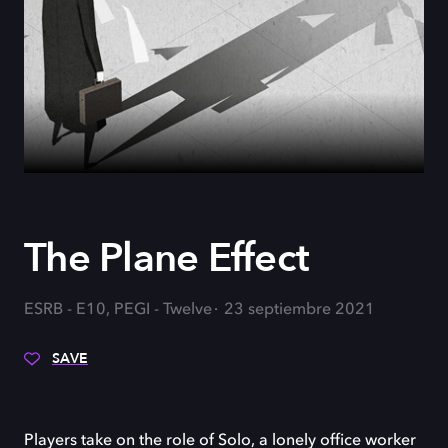
The Plane Effect
ESRB - E10, PEGI - Twelve
23 septiembre 2021
SAVE
Players take on the role of Solo, a lonely office worker