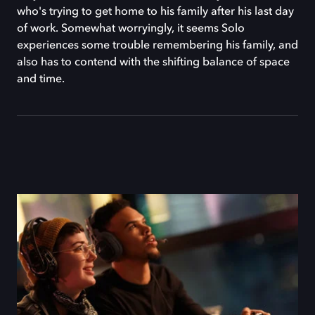
who's trying to get home to his family after his last day
of work. Somewhat worryingly, it seems Solo
experiences some trouble remembering his family, and
also has to contend with the shifting balance of space
and time.