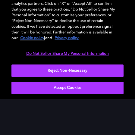
analytics partners. Click on “X” or “Accept All” to confirm
that you agree to these practices, “Do Not Sell or Share My
Personal Information” to customize your preferences, or
“Reject Non-Necessary” to decline the use of certain
cookies. If we have detected an opt-out preference signal
then it will be honored. Further information is available in
our
Cookie policy
and
Privacy policy
.
Need help with Dolby Access?
Do Not Sell or Share My Personal Information
Visit our
Dolby Access support site
.
Reject Non-Necessary
Accept Cookies