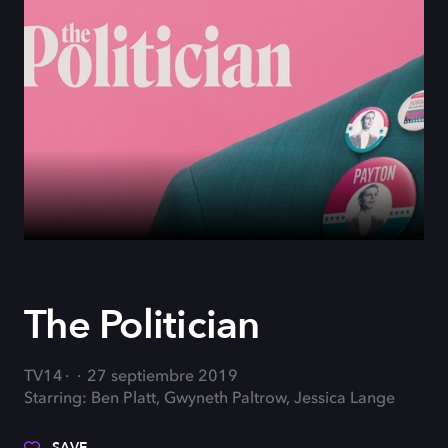
The Politician
TV14
27 septiembre 2019
Starring: Ben Platt, Gwyneth Paltrow, Jessica Lange
SAVE