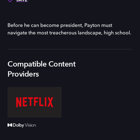
Before he can become president, Payton must
navigate the most treacherous landscape, high school.
Compatible Content
Providers