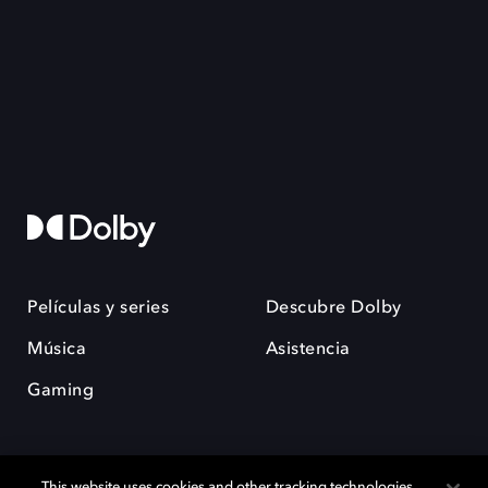
Películas y series
Descubre Dolby
Música
Asistencia
Gaming
This website uses cookies and other tracking technologies