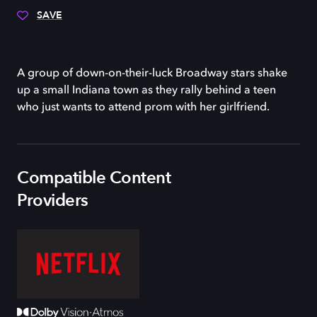
SAVE
A group of down-on-their-luck Broadway stars shake
up a small Indiana town as they rally behind a teen
who just wants to attend prom with her girlfriend.
Compatible Content
Providers