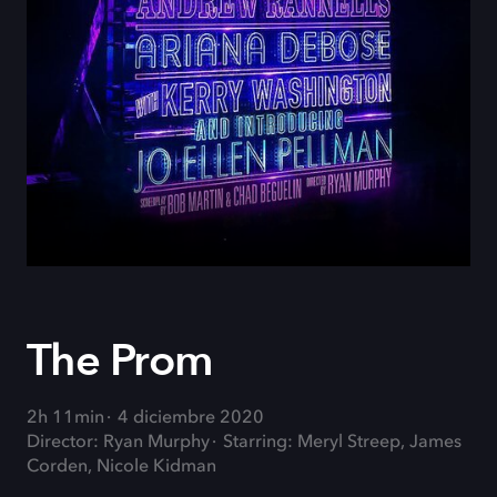
The Prom
2h 11min
4 diciembre 2020
Director: Ryan Murphy
Starring: Meryl Streep, James
Corden, Nicole Kidman