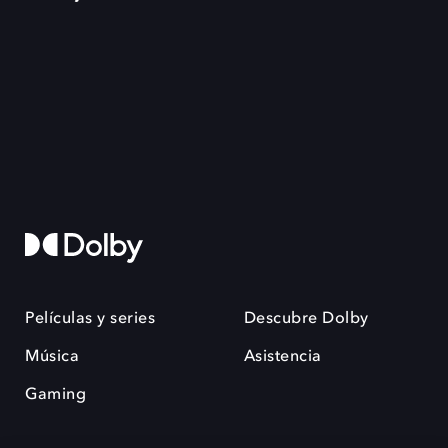
Películas y series
Descubre Dolby
Música
Asistencia
Gaming