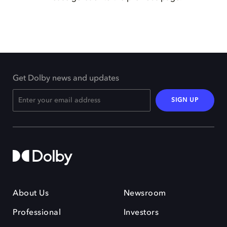
Get Dolby news and updates
SIGN UP
About Us
Newsroom
Professional
Investors