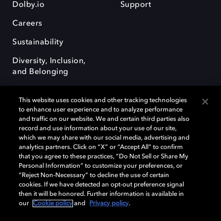
Dolby.io
Support
Careers
Sustainability
Diversity, Inclusion,
and Belonging
This website uses cookies and other tracking technologies
to enhance user experience and to analyze performance
and traffic on our website. We and certain third parties also
record and use information about your use of our site,
Dolby, the double-D symbol, Dolby Atmos, Dolby Vision, and Dolby
which we may share with our social media, advertising and
OptiView are trademarks or registered trademarks of Dolby
analytics partners. Click on “X” or “Accept All” to confirm
Laboratories Licensing Corporation or its affiliates. Other trademarks
that you agree to these practices, “Do Not Sell or Share My
remain the property of their respective owners. © 2026 Dolby
Personal Information” to customize your preferences, or
Laboratories, Inc. All rights reserved.
“Reject Non-Necessary” to decline the use of certain
cookies. If we have detected an opt-out preference signal
then it will be honored. Further information is available in
our
Cookie policy
and
Privacy policy
.
Cookie Manager
Terms of use
Governance
Cookie policy