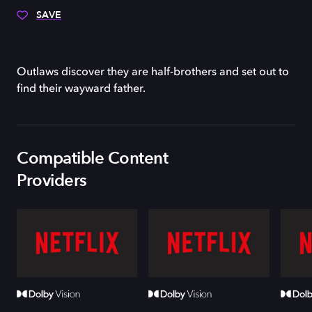
SAVE
Outlaws discover they are half-brothers and set out to
find their wayward father.
Compatible Content
Providers