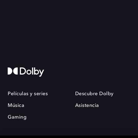
Películas y series
Descubre Dolby
Música
Asistencia
Gaming