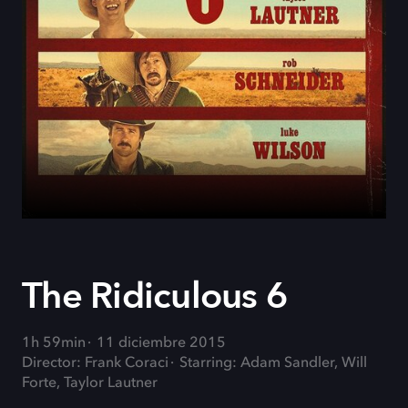
The Ridiculous 6
1h 59min
11 diciembre 2015
Director: Frank Coraci
Starring: Adam Sandler, Will
Forte, Taylor Lautner