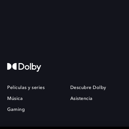
Películas y series
Descubre Dolby
Música
Asistencia
Gaming