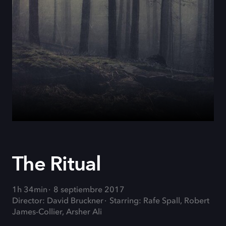
The Ritual
1h 34min
8 septiembre 2017
Director: David Bruckner
Starring: Rafe Spall, Robert
James-Collier, Arsher Ali