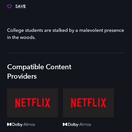
SAVE
College students are stalked by a malevolent presence
in the woods.
Compatible Content
Providers