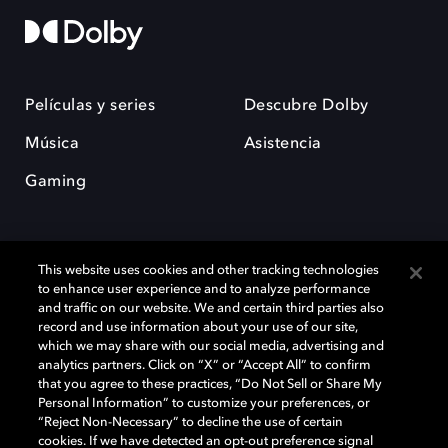
Películas y series
Descubre Dolby
Música
Asistencia
Gaming
This website uses cookies and other tracking technologies
to enhance user experience and to analyze performance
and traffic on our website. We and certain third parties also
record and use information about your use of our site,
Dolby y el símbolo de la doble D son marcas registradas de Dolby
Laboratories Licensing Corporation. Todas las demás marcas
which we may share with our social media, advertising and
comerciales son propiedad de sus respectivos dueños. 2025 Dolby
analytics partners. Click on “X” or “Accept All” to confirm
Laboratories, Inc. todos los derechos reservados.
that you agree to these practices, “Do Not Sell or Share My
Personal Information” to customize your preferences, or
“Reject Non-Necessary” to decline the use of certain
cookies. If we have detected an opt-out preference signal