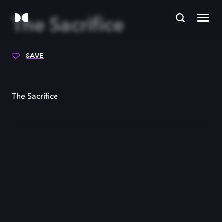
The Sacrifice
SAVE
The Sacrifice