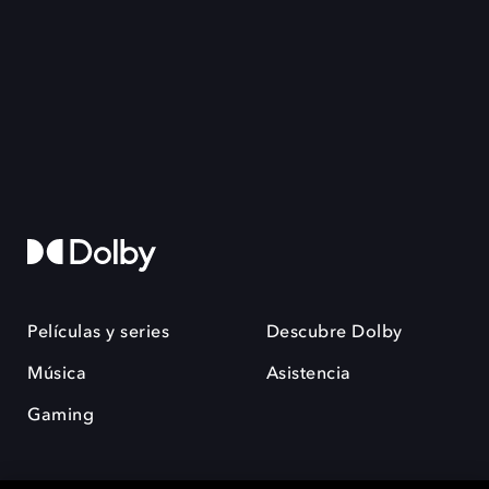
Películas y series
Descubre Dolby
Música
Asistencia
Gaming