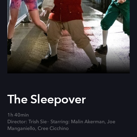
The Sleepover
1h 40min
Director: Trish Sie
Starring: Malin Akerman, Joe
Manganiello, Cree Cicchino