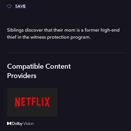
SAVE
Siblings discover that their mom is a former high-end
thief in the witness protection program.
Compatible Content
Providers