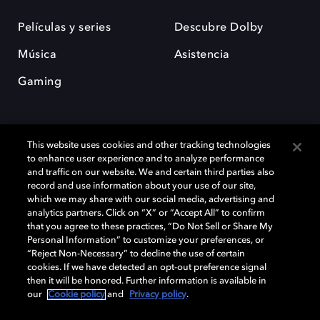
Películas y series
Descubre Dolby
Música
Asistencia
Gaming
This website uses cookies and other tracking technologies
to enhance user experience and to analyze performance
and traffic on our website. We and certain third parties also
record and use information about your use of our site,
Dolby y el símbolo de la doble D son marcas registradas de Dolby
Laboratories Licensing Corporation. Todas las demás marcas
which we may share with our social media, advertising and
comerciales son propiedad de sus respectivos dueños. 2025 Dolby
analytics partners. Click on “X” or “Accept All” to confirm
Laboratories, Inc. todos los derechos reservados.
that you agree to these practices, “Do Not Sell or Share My
Personal Information” to customize your preferences, or
“Reject Non-Necessary” to decline the use of certain
cookies. If we have detected an opt-out preference signal
then it will be honored. Further information is available in
Cookie Manager
Política de privacidad
our
Cookie policy
and
Privacy policy
.
Política de divulgación responsable
Política de Cookies