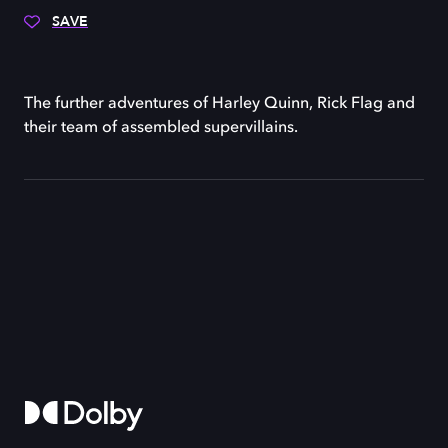
SAVE
The further adventures of Harley Quinn, Rick Flag and
their team of assembled supervillains.