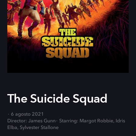
The Suicide Squad
6 agosto 2021
Director: James Gunn
Starring: Margot Robbie, Idris
Elba, Sylvester Stallone