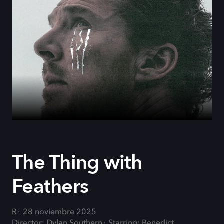
The Thing with
Feathers
R
28 noviembre 2025
Director: Dylan Southern
Starring: Benedict