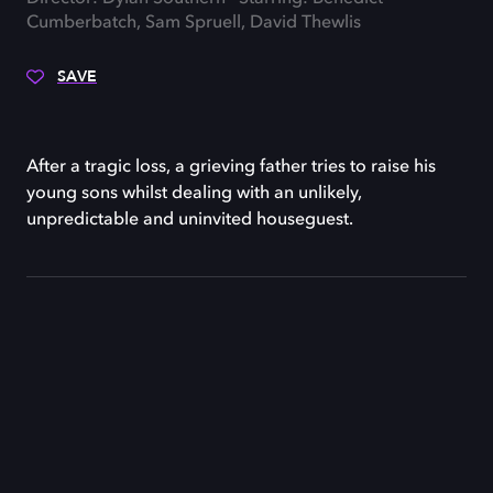
Cumberbatch, Sam Spruell, David Thewlis
SAVE
After a tragic loss, a grieving father tries to raise his
young sons whilst dealing with an unlikely,
unpredictable and uninvited houseguest.