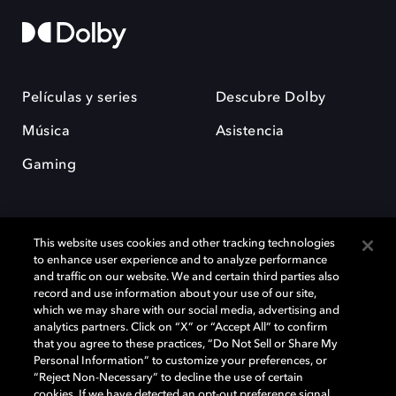
Películas y series
Descubre Dolby
Música
Asistencia
Gaming
This website uses cookies and other tracking technologies
to enhance user experience and to analyze performance
and traffic on our website. We and certain third parties also
record and use information about your use of our site,
Dolby y el símbolo de la doble D son marcas registradas de Dolby
Laboratories Licensing Corporation. Todas las demás marcas
which we may share with our social media, advertising and
comerciales son propiedad de sus respectivos dueños. 2025 Dolby
analytics partners. Click on “X” or “Accept All” to confirm
Laboratories, Inc. todos los derechos reservados.
that you agree to these practices, “Do Not Sell or Share My
Personal Information” to customize your preferences, or
“Reject Non-Necessary” to decline the use of certain
cookies. If we have detected an opt-out preference signal