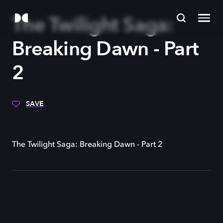
The Twilight Saga:
Breaking Dawn - Part
2
SAVE
The Twilight Saga: Breaking Dawn - Part 2