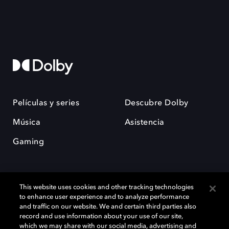
Películas y series
Descubre Dolby
Música
Asistencia
Gaming
This website uses cookies and other tracking technologies
to enhance user experience and to analyze performance
and traffic on our website. We and certain third parties also
record and use information about your use of our site,
Dolby y el símbolo de la doble D son marcas registradas de Dolby
Laboratories Licensing Corporation. Todas las demás marcas
which we may share with our social media, advertising and