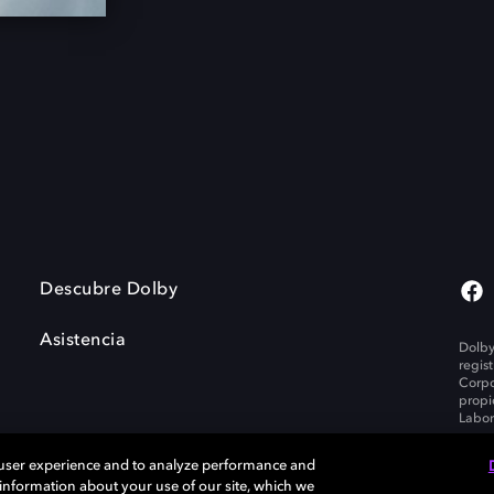
Descubre Dolby
Asistencia
Dolby
regis
Corpo
propi
Labor
 user experience and to analyze performance and
e information about your use of our site, which we