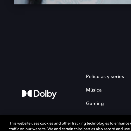
Películas y series
Música
Gaming
This website uses cookies and other tracking technologies to enhance
traffic on our website. We and certain third parties also record and us