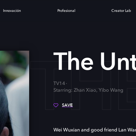
Innovación
Profesional
Creator Lab
TH
The Un
TV14
Starring: Zhan Xiao, Yibo Wang
SAVE
Wei Wuxian and good friend Lan Wangj