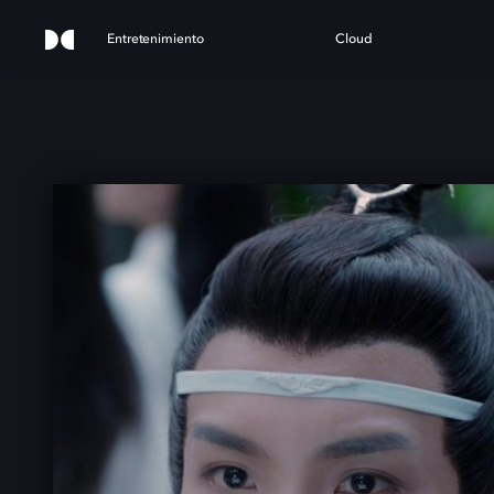
Entretenimiento
Cloud