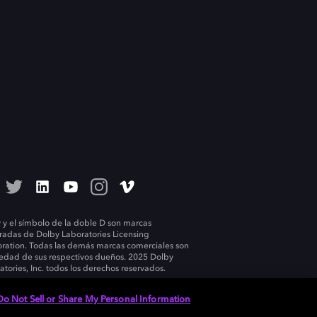
 y el símbolo de la doble D son marcas
tradas de Dolby Laboratories Licensing
ration. Todas las demás marcas comerciales son
edad de sus respectivos dueños. 2025 Dolby
atories, Inc. todos los derechos reservados.
Do Not Sell or Share My Personal Information