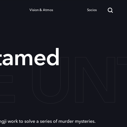
Vision & Atmos
Socios
E U
tamed
i work to solve a series of murder mysteries.